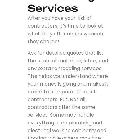
Services
After you have your list of
contractors, it’s time to look at
what they offer and how much
they charge!
Ask for detailed quotes that list
the costs of materials, labor, and
any extra remodeling services.
This helps you understand where
your money is going and makes it
easier to compare different
contractors. But, Not all
contractors offer the same
services. Some may handle
everything from plumbing and
electrical work to cabinetry and
flooring, while others may hire