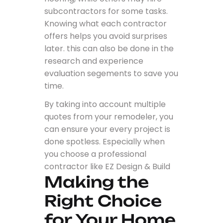
subcontractors for some tasks.
Knowing what each contractor
offers helps you avoid surprises
later. this can also be done in the
research and experience
evaluation segements to save you
time.
By taking into account multiple
quotes from your remodeler, you
can ensure your every project is
done spotless. Especially when
you choose a professional
contractor like EZ Design & Build
Making the
Right Choice
for Your Home