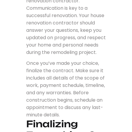
renovation contractor.
Communication is key to a
successful renovation. Your house
renovation contractor should
answer your questions, keep you
updated on progress, and respect
your home and personal needs
during the remodeling project.
Once you’ve made your choice,
finalize the contract. Make sure it
includes all details of the scope of
work, payment schedule, timeline,
and any warranties. Before
construction begins, schedule an
appointment to discuss any last-
minute details.
Finalizing