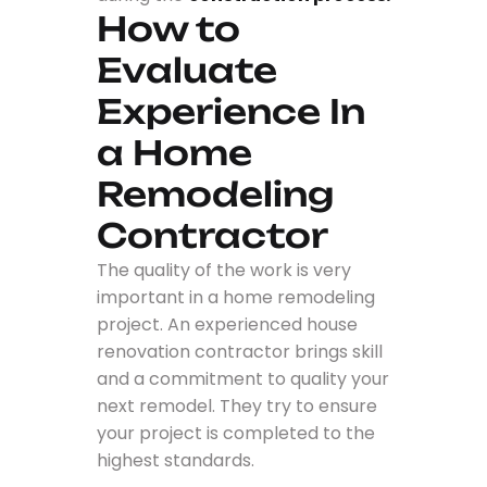
How to
Evaluate
Experience In
a Home
Remodeling
Contractor
The quality of the work is very
important in a home remodeling
project. An experienced house
renovation contractor brings skill
and a commitment to quality your
next remodel. They try to ensure
your project is completed to the
highest standards.