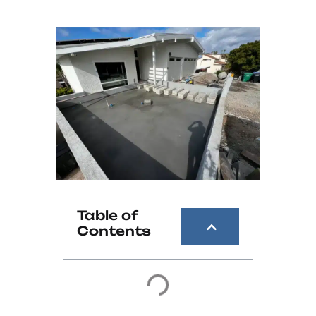
Table of
Contents