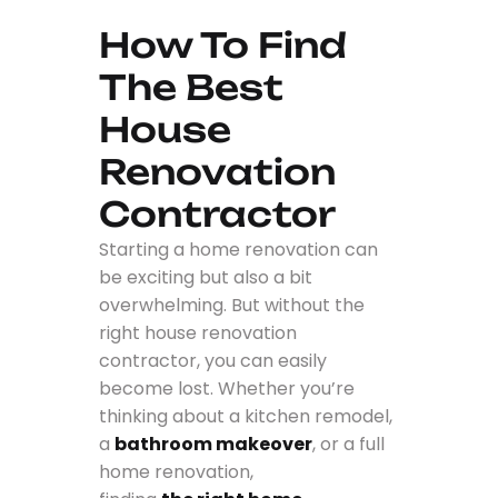
How To Find
The Best
House
Renovation
Contractor
Starting a home renovation can
be exciting but also a bit
overwhelming. But without the
right house renovation
contractor, you can easily
become lost. Whether you’re
thinking about a kitchen remodel,
a
bathroom makeover
, or a full
home renovation,