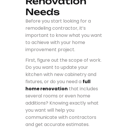
Renovation
Needs
Before you start looking for a
remodeling contractor, it’s
important to know what you want
to achieve with your home
improvement project.
First, figure out the scope of work.
Do you want to update your
kitchen with new cabinetry and
fixtures, or do you need a
full
home renovation
that includes
several rooms or even home
additions? Knowing exactly what
you want will help you
communicate with contractors
and get accurate estimates.