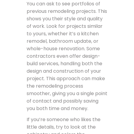
You can ask to see portfolios of
previous remodeling projects. This
shows you their style and quality
of work. Look for projects similar
to yours, whether it’s a kitchen
remodel, bathroom update, or
whole-house renovation. Some
contractors even offer design-
build services, handling both the
design and construction of your
project. This approach can make
the remodeling process
smoother, giving you a single point
of contact and possibly saving
you both time and money.
If you’re someone who likes the
little details, try to look at the