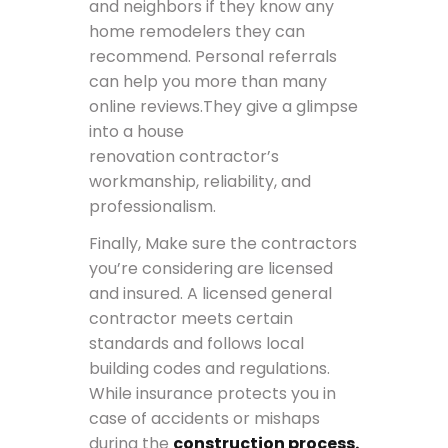
and neighbors if they know any
home remodelers they can
recommend. Personal referrals
can help you more than many
online reviews.They give a glimpse
into a house
renovation contractor’s
workmanship, reliability, and
professionalism.
Finally, Make sure the contractors
you’re considering are licensed
and insured. A licensed general
contractor meets certain
standards and follows local
building codes and regulations.
While insurance protects you in
case of accidents or mishaps
during the
construction process.