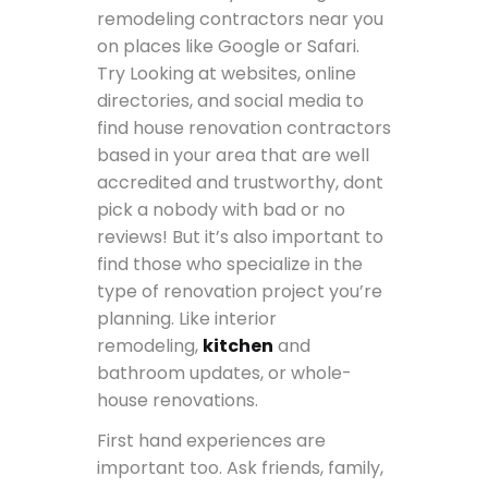
remodeling contractors near you
on places like Google or Safari.
Try Looking at websites, online
directories, and social media to
find house renovation contractors
based in your area that are well
accredited and trustworthy, dont
pick a nobody with bad or no
reviews! But it’s also important to
find those who specialize in the
type of renovation project you’re
planning. Like interior
remodeling,
kitchen
and
bathroom updates, or whole-
house renovations.
First hand experiences are
important too. Ask friends, family,