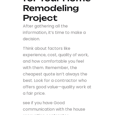
Remodeling
Project
After gathering all the
information, it’s time to make a
decision.
Think about factors like
experience, cost, quality of work,
and how comfortable you feel
with them. Remember, the
cheapest quote isn’t always the
best. Look for a contractor who
offers good value—quality work at
a fair price.
see if you have Good
communication with the house