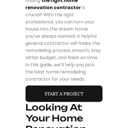
finding
the right home
renovation contractor
is
crucial! With the right
professional, you can turn your
house into the dream home
you’ve always wanted. A helpful
general contractor will make the
remodeling process smooth, stay
within budget, and finish on time.
In this guide, we’ll help you pick
the best home remodeling
contractor for your needs.
START A PROJECT
Looking At
Your Home