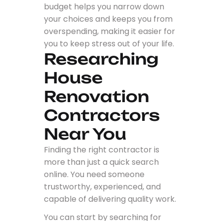
budget helps you narrow down
your choices and keeps you from
overspending, making it easier for
you to keep stress out of your life.
Researching
House
Renovation
Contractors
Near You
Finding the right contractor is
more than just a quick search
online. You need someone
trustworthy, experienced, and
capable of delivering quality work.
You can start by searching for