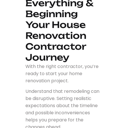
Everything &
Beginning
Your House
Renovation
Contractor
Journey
With the right contractor, you’re
ready to start your home
renovation project.
Understand that remodeling can
be disruptive. Setting realistic
expectations about the timeline
and possible inconveniences
helps you prepare for the
changes ahead.