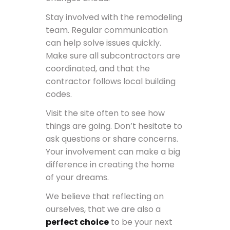
Stay involved with the remodeling
team. Regular communication
can help solve issues quickly.
Make sure all subcontractors are
coordinated, and that the
contractor follows local building
codes.
Visit the site often to see how
things are going. Don’t hesitate to
ask questions or share concerns.
Your involvement can make a big
difference in creating the home
of your dreams.
We believe that reflecting on
ourselves, that we are also a
perfect choice
to be your next