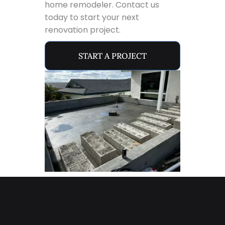
home remodeler. Contact us
today to start your next
renovation project.
START A PROJECT