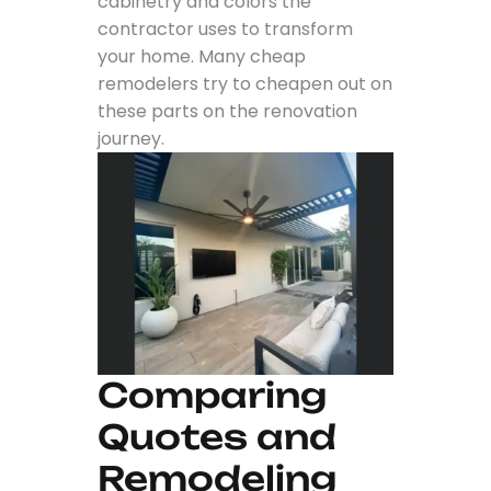
cabinetry and colors the
contractor uses to transform
your home. Many cheap
remodelers try to cheapen out on
these parts on the renovation
journey.
Comparing
Quotes and
Remodeling