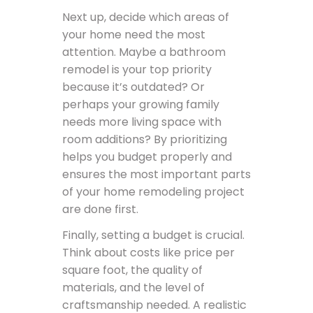
Next up, decide which areas of
your home need the most
attention. Maybe a bathroom
remodel is your top priority
because it’s outdated? Or
perhaps your growing family
needs more living space with
room additions? By prioritizing
helps you budget properly and
ensures the most important parts
of your home remodeling project
are done first.
Finally, setting a budget is crucial.
Think about costs like price per
square foot, the quality of
materials, and the level of
craftsmanship needed. A realistic