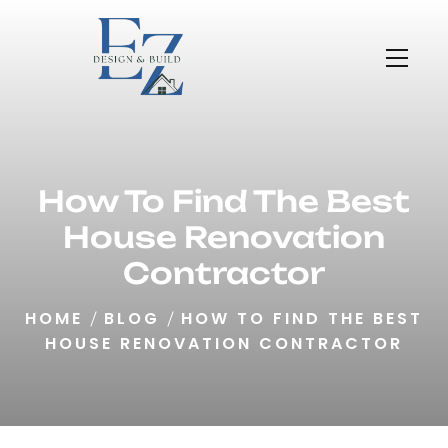
How To Find The Best
House Renovation
Contractor
HOME
BLOG
HOW TO FIND THE BEST
HOUSE RENOVATION CONTRACTOR