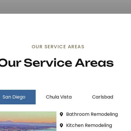
OUR SERVICE AREAS
Our Service 
Areas
San Diego
Chula Vista
Carlsbad
Bathroom Remodeling
Kitchen Remodeling