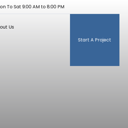
on To Sat 9:00 AM to 8:00 PM
out Us
Start A Project