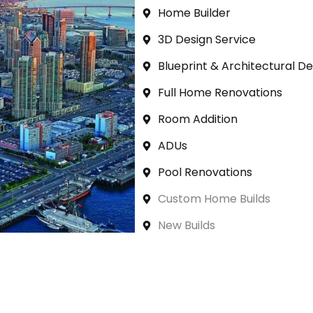
Home Builder
3D Design Service
Blueprint & Architectural De
Full Home Renovations
Room Addition
ADUs
Pool Renovations
Custom Home Builds
New Builds