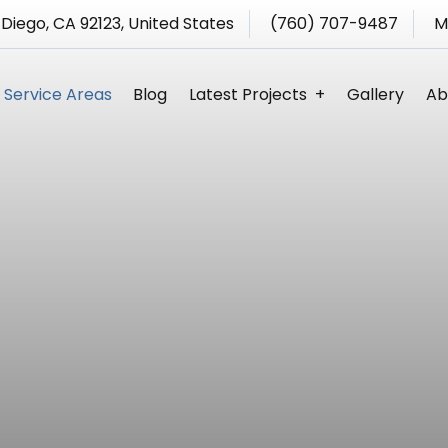
 Diego, CA 92123, United States
(760) 707-9487
M
Service Areas
Blog
Latest Projects
Gallery
Ab
s