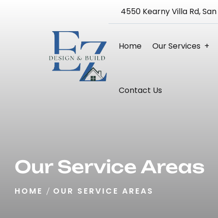
4550 Kearny Villa Rd, San
Home
Our Services
Bathroom Remodeling
Kitchen Remodeling
Home Remodeling 3D Design Service
Blueprint And Architectural Design
Full Home Renovation
Contact Us
Our Service Areas
HOME
OUR SERVICE AREAS