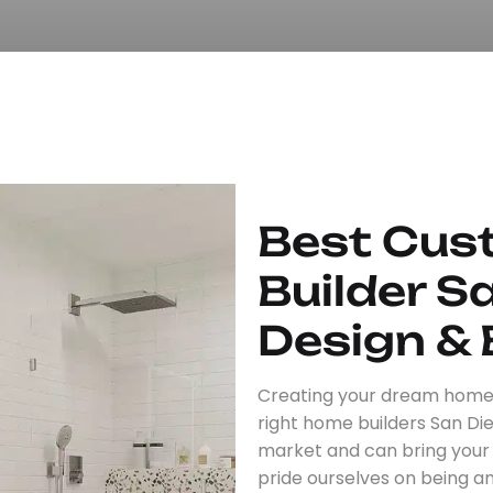
Best Cu
Builder S
Design & 
Creating your dream home i
right home builders San Di
market and can bring your vi
pride ourselves on being 