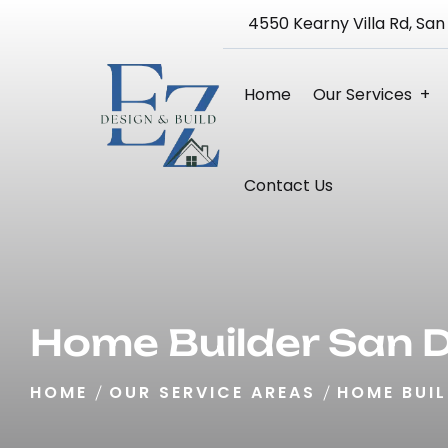
4550 Kearny Villa Rd, San
Home
Our Services
Bathroom Remodeling
Kitchen Remodeling
Home Remodeling 3D Design Service
Blueprint And Architectural Design
Full Home Renovation
Contact Us
Home Builder San 
HOME
OUR SERVICE AREAS
HOME BUIL