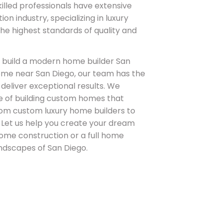
skilled professionals have extensive
on industry, specializing in luxury
e highest standards of quality and
 build a modern home builder San
ome near San Diego, our team has the
deliver exceptional results. We
 of building custom homes that
from custom luxury home builders to
 Let us help you create your dream
ome construction or a full home
andscapes of San Diego.