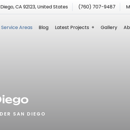
 Diego, CA 92123, United States
(760) 707-9487
M
Service Areas
Blog
Latest Projects
Gallery
Ab
s
Diego
DER SAN DIEGO