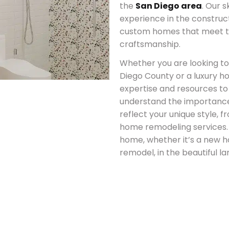
the
San Diego area
. Our 
experience in the constructi
custom homes that meet th
craftsmanship.
Whether you are looking to
Diego County or a luxury h
expertise and resources to 
understand the importance
reflect your unique style, 
home remodeling services.
home, whether it’s a new h
remodel, in the beautiful l