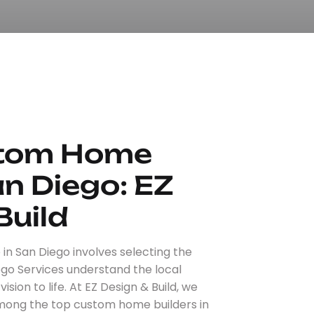
stom Home
an Diego: EZ
Build
n San Diego involves selecting the
ego Services understand the local
sion to life. At EZ Design & Build, we
among the top custom home builders in