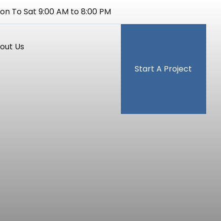
on To Sat 9:00 AM to 8:00 PM
out Us
Start A Project