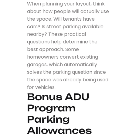
When planning your layout, think
about how people will actually use
the space. Will tenants have
cars? Is street parking available
nearby? These practical
questions help determine the
best approach. Some
homeowners convert existing
garages, which automatically
solves the parking question since
the space was already being used
for vehicles.
Bonus ADU
Program
Parking
Allowances