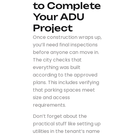
to Complete
Your ADU
Project
Once construction wraps up,
you’ll need final inspections
before anyone can move in.
The city checks that
everything was built
according to the approved
plans. This includes verifying
that parking spaces meet
size and access
requirements.
Don’t forget about the
practical stuff like setting up
utilities in the tenant’s name