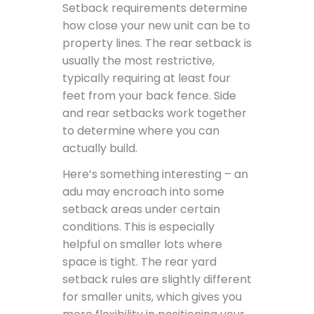
Setback requirements determine
how close your new unit can be to
property lines. The rear setback is
usually the most restrictive,
typically requiring at least four
feet from your back fence. Side
and rear setbacks work together
to determine where you can
actually build.
Here’s something interesting – an
adu may encroach into some
setback areas under certain
conditions. This is especially
helpful on smaller lots where
space is tight. The rear yard
setback rules are slightly different
for smaller units, which gives you