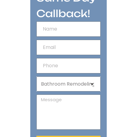
Callback!