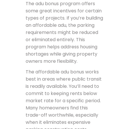
The adu bonus program offers
some great incentives for certain
types of projects. If you’re building
an affordable adu, the parking
requirements might be reduced
or eliminated entirely. This
program helps address housing
shortages while giving property
owners more flexibility.
The affordable adu bonus works
best in areas where public transit
is readily available. You’ll need to
commit to keeping rents below
market rate for a specific period.
Many homeowners find this
trade-off worthwhile, especially
when it eliminates expensive