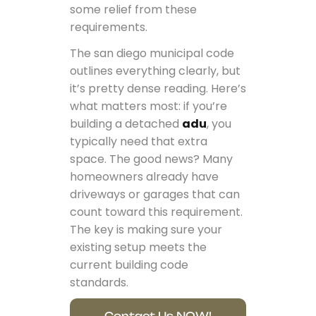
some relief from these
requirements.
The san diego municipal code
outlines everything clearly, but
it’s pretty dense reading. Here’s
what matters most: if you’re
building a detached
adu
, you
typically need that extra
space. The good news? Many
homeowners already have
driveways or garages that can
count toward this requirement.
The key is making sure your
existing setup meets the
current building code
standards.
Contact Us NOW!