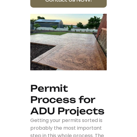
Permit
Process for
ADU Projects
Getting your permits sorted is
probably the most important
step in this whole process. The