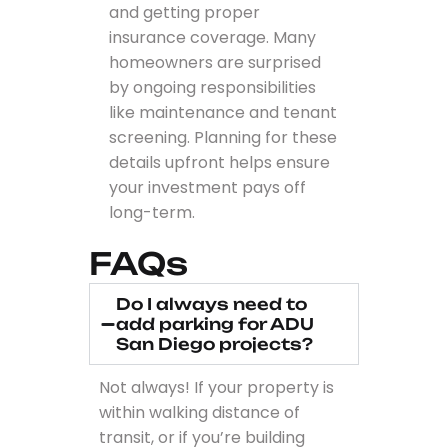
and getting proper
insurance coverage. Many
homeowners are surprised
by ongoing responsibilities
like maintenance and tenant
screening. Planning for these
details upfront helps ensure
your investment pays off
long-term.
FAQs
Do I always need to
add parking for ADU
San Diego projects?
Not always! If your property is
within walking distance of
transit, or if you’re building