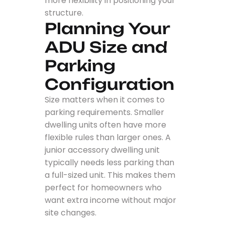
more flexibility in positioning your
structure.
Planning Your
ADU Size and
Parking
Configuration
Size matters when it comes to
parking requirements. Smaller
dwelling units often have more
flexible rules than larger ones. A
junior accessory dwelling unit
typically needs less parking than
a full-sized unit. This makes them
perfect for homeowners who
want extra income without major
site changes.