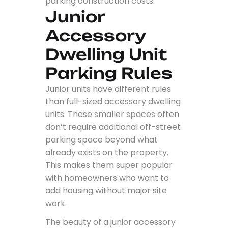
parking construction costs.
Junior
Accessory
Dwelling Unit
Parking Rules
Junior units have different rules
than full-sized accessory dwelling
units. These smaller spaces often
don’t require additional off-street
parking space beyond what
already exists on the property.
This makes them super popular
with homeowners who want to
add housing without major site
work.
The beauty of a junior accessory