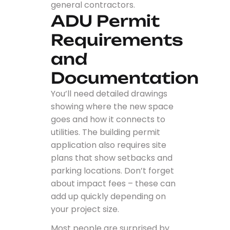
general contractors.
ADU Permit
Requirements
and
Documentation
You’ll need detailed drawings
showing where the new space
goes and how it connects to
utilities. The building permit
application also requires site
plans that show setbacks and
parking locations. Don’t forget
about impact fees – these can
add up quickly depending on
your project size.
Most people are surprised by