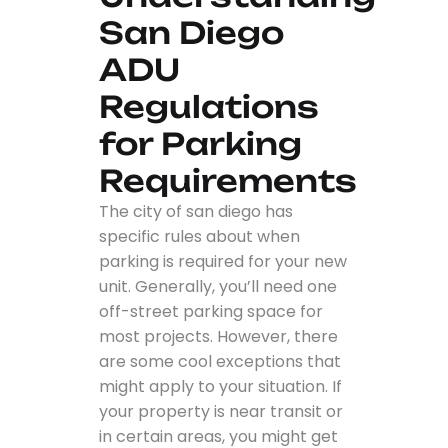
San Diego
ADU
Regulations
for Parking
Requirements
The city of san diego has
specific rules about when
parking is required for your new
unit. Generally, you’ll need one
off-street parking space for
most projects. However, there
are some cool exceptions that
might apply to your situation. If
your property is near transit or
in certain areas, you might get