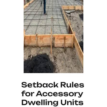
Setback Rules
for Accessory
Dwelling Units