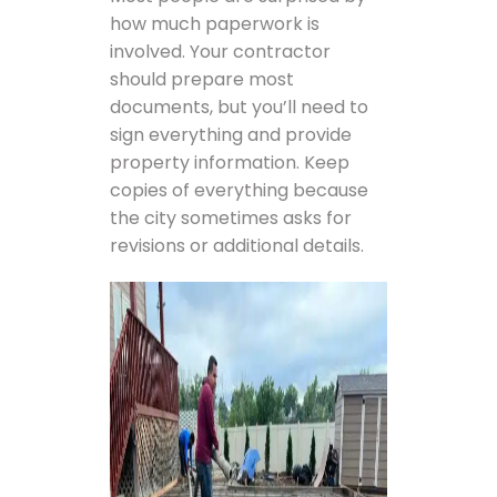
how much paperwork is
involved. Your contractor
should prepare most
documents, but you’ll need to
sign everything and provide
property information. Keep
copies of everything because
the city sometimes asks for
revisions or additional details.