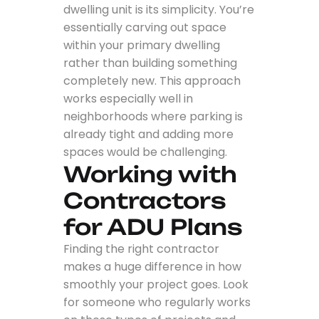
dwelling unit is its simplicity. You’re
essentially carving out space
within your primary dwelling
rather than building something
completely new. This approach
works especially well in
neighborhoods where parking is
already tight and adding more
spaces would be challenging.
Working with
Contractors
for ADU Plans
Finding the right contractor
makes a huge difference in how
smoothly your project goes. Look
for someone who regularly works