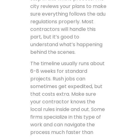
city reviews your plans to make
sure everything follows the adu
regulations properly. Most
contractors will handle this
part, but it’s good to
understand what’s happening
behind the scenes.
The timeline usually runs about
6-8 weeks for standard
projects. Rush jobs can
sometimes get expedited, but
that costs extra. Make sure
your contractor knows the
local rules inside and out. Some
firms specialize in this type of
work and can navigate the
process much faster than