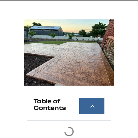
Table of
Contents