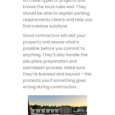
on these types of projects and
knows the local rules well. They
should be able to explain parking
requirements clearly and help you
find creative solutions.
Good contractors will visit your
property and assess what’s
possible before you commit to
anything. They’ll also handle the
adu plans preparation and
submission process. Make sure
they’re licensed and insured – this
protects you if something goes
wrong during construction.