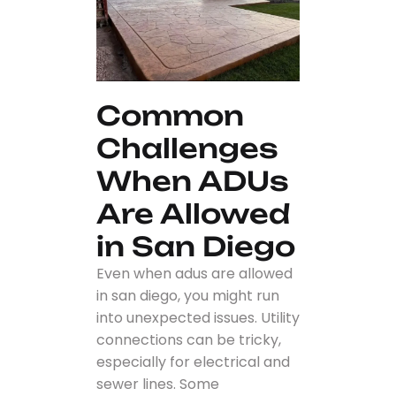
Common
Challenges
When ADUs
Are Allowed
in San Diego
Even when adus are allowed
in san diego, you might run
into unexpected issues. Utility
connections can be tricky,
especially for electrical and
sewer lines. Some