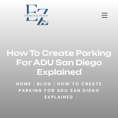
How To Create Parking
For ADU San Diego
Explained
HOME
BLOG
HOW TO CREATE
PARKING FOR ADU SAN DIEGO
EXPLAINED