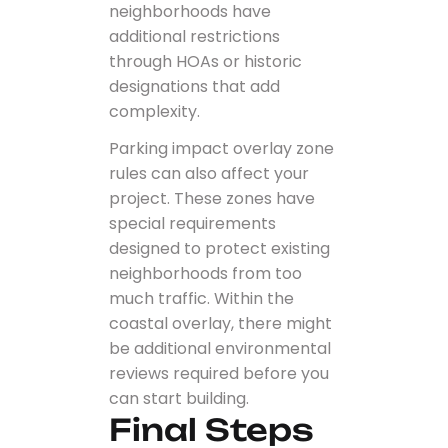
neighborhoods have
additional restrictions
through HOAs or historic
designations that add
complexity.
Parking impact overlay zone
rules can also affect your
project. These zones have
special requirements
designed to protect existing
neighborhoods from too
much traffic. Within the
coastal overlay, there might
be additional environmental
reviews required before you
can start building.
Final Steps