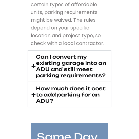
certain types of affordable
units, parking requirements
might be waived. The rules
depend on your specific
location and project type, so
check with a local contractor.
Can I convert my
existing garage into an
ADU and still meet
parking requirements?
How much does it cost
to add parking for an
ADU?
Same Day