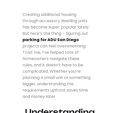
Creating additional housing
through accessory dwelling units
has become super popular lately.
But here’s the thing – figuring out
parking for ADU San Diego
projects can feel overwhelming.
Trust me, I’ve helped tons of
homeowners navigate these
rules, and it doesn’t have to be
complicated. Whether you’re
planning a small unit or something
bigger, understanding the
requirements upfront saves time
and money later.
Understanding