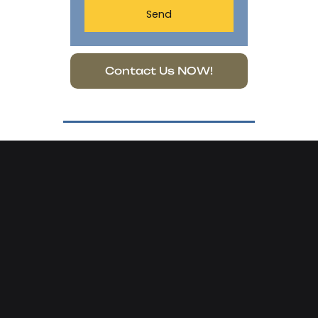
Send
Contact Us NOW!