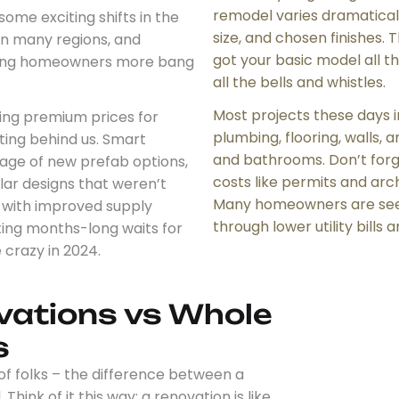
remodel varies dramatical
ome exciting shifts in the
size, and chosen finishes. T
in many regions, and
got your basic model all t
giving homeowners more bang
all the bells and whistles.
Most projects these days i
g premium prices for
plumbing, flooring, walls, 
ting behind us. Smart
and bathrooms. Don’t for
ge of new prefab options,
costs like permits and arc
ar designs that weren’t
Many homeowners are seei
s, with improved supply
through lower utility bills
ting months-long waits for
 crazy in 2024.
vations vs Whole
s
 of folks – the difference between a
ink of it this way: a renovation is like