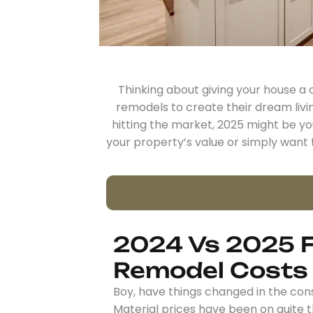
Thinking about giving your house 
remodels to create their dream livi
hitting the market, 2025 might be y
your property’s value or simply want t
2024 Vs 2025 F
Remodel Costs
Boy, have things changed in the cons
Material prices have been on quite t