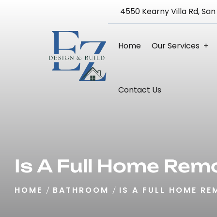
4550 Kearny Villa Rd, San
Home
Our Services
Bathroom Remodeling
Kitchen Remodeling
Home Remodeling 3D Design Service
Blueprint And Architectural Design
Full Home Renovation
Contact Us
Is A Full Home Rem
HOME
BATHROOM
IS A FULL HOME RE