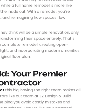
while a full home remodel is more like
 the inside out. With a remodel, you’re
s, and reimagining how spaces flow
y think will be a simple renovation, only
 transforming their space entirely. That’s
 a complete remodel, creating open-
 light, and incorporating modern amenities
iginal floor plan.
ld: Your Premier
ontractor
ect
this big, having the right team makes all
ors like out team at EZ Design & Build
 helping you avoid costly mistakes and