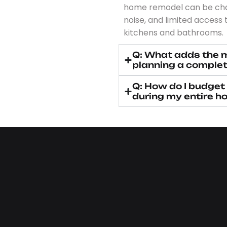
home remodel can be chal
noise, and limited access t
kitchens and bathrooms.
Q: What adds the 
planning a complet
Q: How do I budget
during my entire h