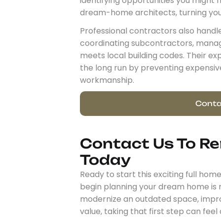
identifying opportunities you might 
dream-home architects, turning your 
Professional contractors also handle
coordinating subcontractors, managi
meets local building codes. Their 
the long run by preventing expensiv
workmanship.
Conta
Contact Us To R
Today
Ready to start this exciting full ho
begin planning your dream home is r
modernize an outdated space, improv
value, taking that first step can fee