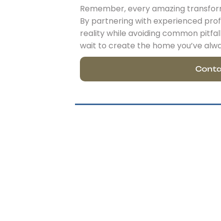
Remember, every amazing transforma
By partnering with experienced profe
reality while avoiding common pitfa
wait to create the home you’ve alw
Conta