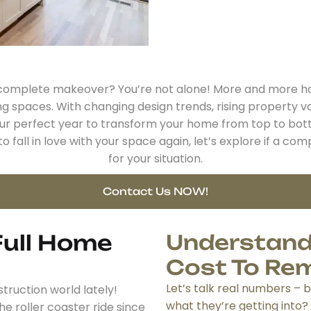
a complete makeover? You’re not alone! More and more ho
ng spaces. With changing design trends, rising property v
our perfect year to transform your home from top to bot
o fall in love with your space again, let’s explore if a 
for your situation.
Contact Us NOW!
ull Home
Understand
Cost To Re
Let’s talk real numbers –
truction world lately!
what they’re getting into?
he roller coaster ride since