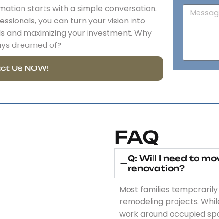
tion starts with a simple conversation.
ssionals, you can turn your vision into
lls and maximizing your investment. Why
ays dreamed of?
ct Us NOW!
FAQ
Q: Will I need to m
renovation?
Most families temporarily
remodeling projects. Whi
work around occupied space