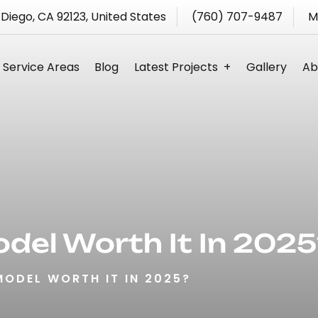
 Diego, CA 92123, United States
(760) 707-9487
M
Service Areas
Blog
Latest Projects
Gallery
Ab
s
odel Worth It In 2025
MODEL WORTH IT IN 2025?