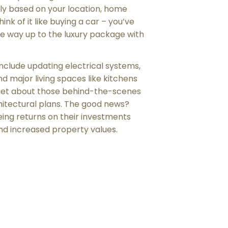
ly based on your location, home
hink of it like buying a car – you’ve
he way up to the luxury package with
nclude updating electrical systems,
and major living spaces like kitchens
get about those behind-the-scenes
hitectural plans. The good news?
ng returns on their investments
 and increased property values.