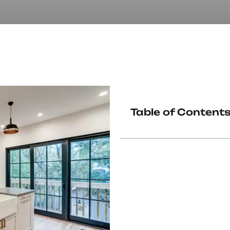
Table of Content