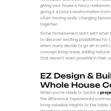
giving your house a fancy makeover, 
giving it a total transformation from
often moving walls, changing layout
together.
Some homeowners start with what the
to discover exciting possibilities for
when many decide to go all-in with
concept living areas, adding natural
that weren’t even possible in their or
EZ Design & Bui
Whole House C
When you’re ready to tackle a
proj
the difference. Experienced contract
bring valuable insights to the table,