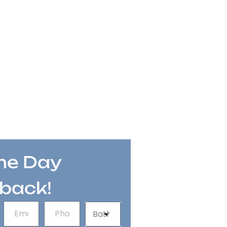
e Day
lback!