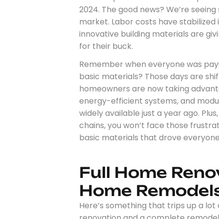
2024. The good news? We’re seeing s
market. Labor costs have stabilized 
innovative building materials are 
for their buck.
Remember when everyone was payin
basic materials? Those days are shif
homeowners are now taking advanta
energy-efficient systems, and modul
widely available just a year ago. Plu
chains, you won’t face those frustra
basic materials that drove everyone
Full Home Reno
Home Remodel
Here’s something that trips up a lot
renovation and a complete remodel. Th