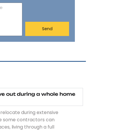
Send
ove out during a whole home
 relocate during extensive
le some contractors can
s, living through a full