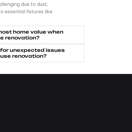
lenging due to dust,
o essential fixtures like
most home value when
e renovation?
 for unexpected issues
ouse renovation?