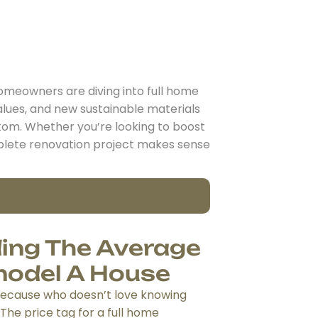
meowners are diving into full home
alues, and new sustainable materials
tom. Whether you’re looking to boost
complete renovation project makes sense
ing The Average
model A House
 because who doesn’t love knowing
 The price tag for a full home