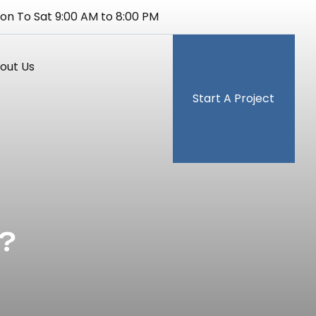
on To Sat 9:00 AM to 8:00 PM
out Us
Start A Project
?