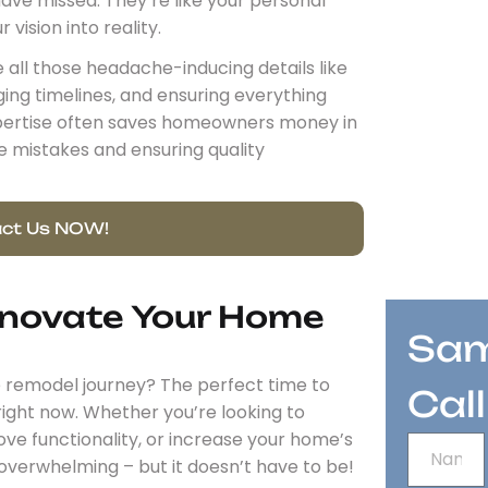
have missed. They’re like your personal
vision into reality.
 all those headache-inducing details like
ng timelines, and ensuring everything
expertise often saves homeowners money in
e mistakes and ensuring quality
ct Us NOW!
enovate Your Home
Sam
me remodel journey? The perfect time to
Cal
ight now. Whether you’re looking to
e functionality, or increase your home’s
l overwhelming – but it doesn’t have to be!