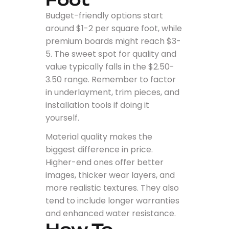
Budget-friendly options start
around $1-2 per square foot, while
premium boards might reach $3-
5. The sweet spot for quality and
value typically falls in the $2.50-
3.50 range. Remember to factor
in underlayment, trim pieces, and
installation tools if doing it
yourself.
Material quality makes the
biggest difference in price.
Higher-end ones offer better
images, thicker wear layers, and
more realistic textures. They also
tend to include longer warranties
and enhanced water resistance.