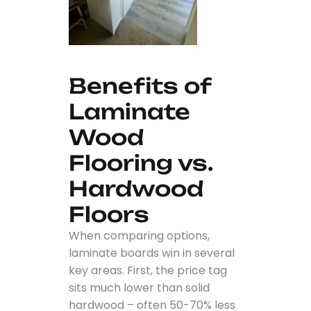
Benefits of
Laminate
Wood
Flooring vs.
Hardwood
Floors
When comparing options,
laminate boards win in several
key areas. First, the price tag
sits much lower than solid
hardwood – often 50-70% less