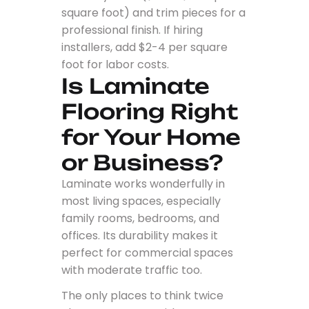
square foot) and trim pieces for a
professional finish. If hiring
installers, add $2-4 per square
foot for labor costs.
Is Laminate
Flooring Right
for Your Home
or Business?
Laminate works wonderfully in
most living spaces, especially
family rooms, bedrooms, and
offices. Its durability makes it
perfect for commercial spaces
with moderate traffic too.
The only places to think twice