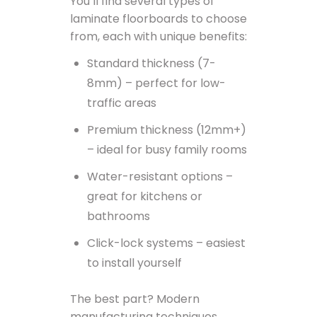
You’ll find several types of
laminate floorboards to choose
from, each with unique benefits:
Standard thickness (7-
8mm) – perfect for low-
traffic areas
Premium thickness (12mm+)
– ideal for busy family rooms
Water-resistant options –
great for kitchens or
bathrooms
Click-lock systems – easiest
to install yourself
The best part? Modern
manufacturing techniques