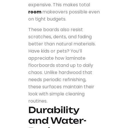
expensive. This makes total
room
makeovers possible even
on tight budgets.
These boards also resist
scratches, dents, and fading
better than natural materials.
Have kids or pets? You’ll
appreciate how laminate
floorboards stand up to daily
chaos. Unlike hardwood that
needs periodic refinishing,
these surfaces maintain their
look with simple cleaning
routines.
Durability
and Water-