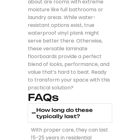
about are rooms with extreme
moisture like full bathrooms or
laundry areas. While water-
resistant options exist, true
waterproof vinyl plank might
serve better there. Otherwise,
these versatile laminate
floorboards provide a perfect
blend of looks, performance, and
value that’s hard to beat. Ready
to transform your space with this
practical solution?
FAQs
How long do these
typically last?
With proper care, they can last
15-25 years in residential