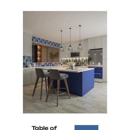
Table of