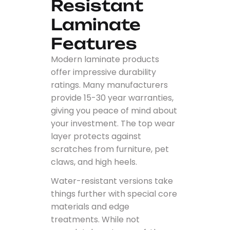
Resistant
Laminate
Features
Modern laminate products
offer impressive durability
ratings. Many manufacturers
provide 15-30 year warranties,
giving you peace of mind about
your investment. The top wear
layer protects against
scratches from furniture, pet
claws, and high heels.
Water-resistant versions take
things further with special core
materials and edge
treatments. While not