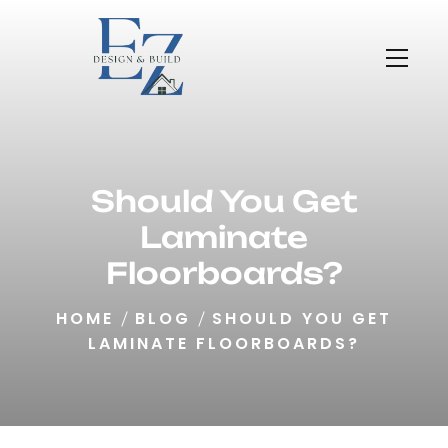
Should You Get
Laminate
Floorboards?
HOME
BLOG
SHOULD YOU GET
LAMINATE FLOORBOARDS?