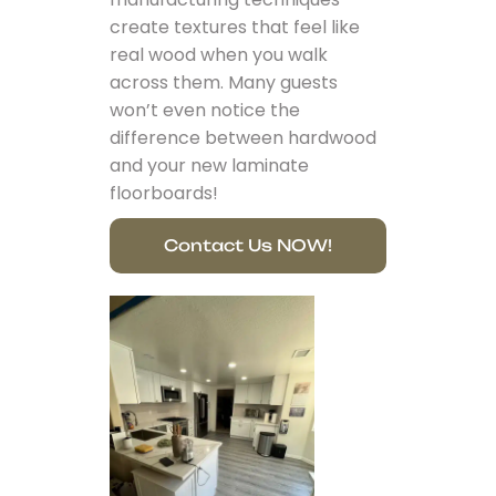
create textures that feel like
real wood when you walk
across them. Many guests
won’t even notice the
difference between hardwood
and your new laminate
floorboards!
Contact Us NOW!