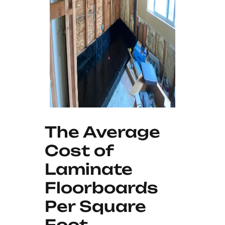
The Average
Cost of
Laminate
Floorboards
Per Square
Foot