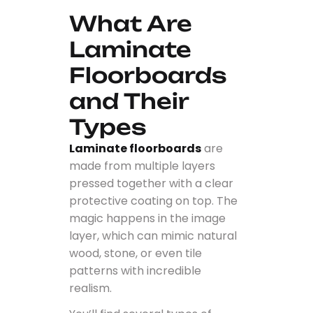
What Are
Laminate
Floorboards
and Their
Types
Laminate floorboards
are
made from multiple layers
pressed together with a clear
protective coating on top. The
magic happens in the image
layer, which can mimic natural
wood, stone, or even tile
patterns with incredible
realism.