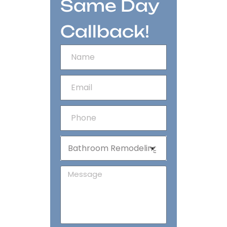
Same Day
Callback!