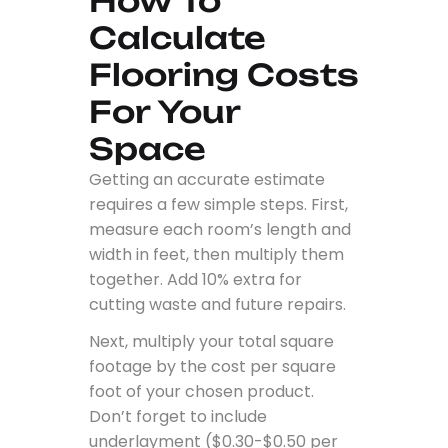
How To
Calculate
Flooring Costs
For Your
Space
Getting an accurate estimate
requires a few simple steps. First,
measure each room’s length and
width in feet, then multiply them
together. Add 10% extra for
cutting waste and future repairs.
Next, multiply your total square
footage by the cost per square
foot of your chosen product.
Don’t forget to include
underlayment ($0.30-$0.50 per