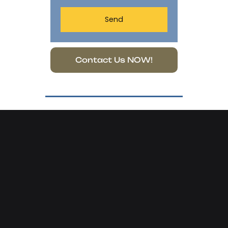
Send
Contact Us NOW!