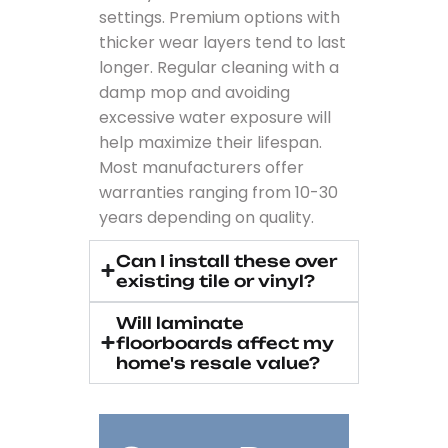
settings. Premium options with
thicker wear layers tend to last
longer. Regular cleaning with a
damp mop and avoiding
excessive water exposure will
help maximize their lifespan.
Most manufacturers offer
warranties ranging from 10-30
years depending on quality.
Can I install these over
existing tile or vinyl?
Will laminate
floorboards affect my
home's resale value?