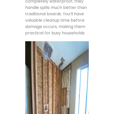
completely waterproof, they
handle spills much better than
traditional boards. You’ll have
valuable cleanup time before
damage occurs, making them
practical for busy households.