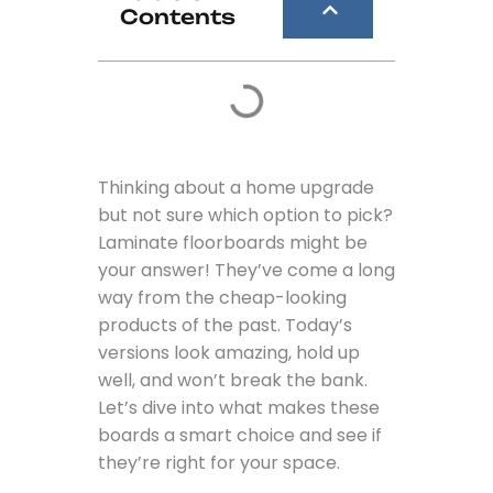
Contents
Thinking about a home upgrade
but not sure which option to pick?
Laminate floorboards might be
your answer! They’ve come a long
way from the cheap-looking
products of the past. Today’s
versions look amazing, hold up
well, and won’t break the bank.
Let’s dive into what makes these
boards a smart choice and see if
they’re right for your space.