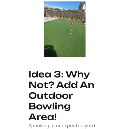
Idea 3: Why
Not? Add An
Outdoor
Bowling
Area!
Speaking of unexpected yard