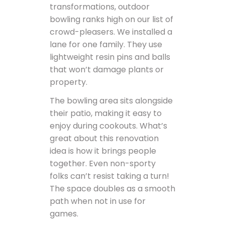
transformations, outdoor
bowling ranks high on our list of
crowd-pleasers. We installed a
lane for one family. They use
lightweight resin pins and balls
that won’t damage plants or
property.
The bowling area sits alongside
their patio, making it easy to
enjoy during cookouts. What’s
great about this renovation
idea is how it brings people
together. Even non-sporty
folks can’t resist taking a turn!
The space doubles as a smooth
path when not in use for
games.