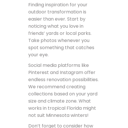
Finding inspiration for your
outdoor transformation is
easier than ever. Start by
noticing what you love in
friends’ yards or local parks.
Take photos whenever you
spot something that catches
your eye.
Social media platforms like
Pinterest and Instagram offer
endless renovation possibilities.
We recommend creating
collections based on your yard
size and climate zone. What
works in tropical Florida might
not suit Minnesota winters!
Don’t forget to consider how