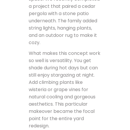
a project that paired a cedar
pergola with a stone patio
underneath. The family added
string lights, hanging plants,
and an outdoor rug to make it
cozy.
What makes this concept work
so well is versatility. You get
shade during hot days but can
still enjoy stargazing at night.
Add climbing plants like
wisteria or grape vines for
natural cooling and gorgeous
aesthetics. This particular
makeover became the focal
point for the entire yard
redesign.