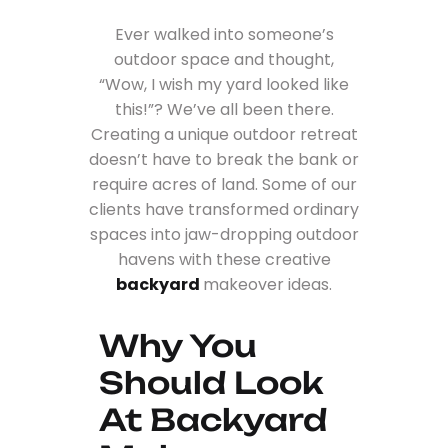
Ever walked into someone’s
outdoor space and thought,
“Wow, I wish my yard looked like
this!”? We’ve all been there.
Creating a unique outdoor retreat
doesn’t have to break the bank or
require acres of land. Some of our
clients have transformed ordinary
spaces into jaw-dropping outdoor
havens with these creative
backyard
makeover ideas.
Why You
Should Look
At Backyard