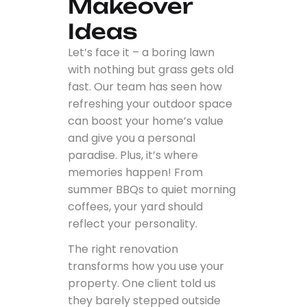
Makeover
Ideas
Let’s face it – a boring lawn
with nothing but grass gets old
fast. Our team has seen how
refreshing your outdoor space
can boost your home’s value
and give you a personal
paradise. Plus, it’s where
memories happen! From
summer BBQs to quiet morning
coffees, your yard should
reflect your personality.
The right renovation
transforms how you use your
property. One client told us
they barely stepped outside