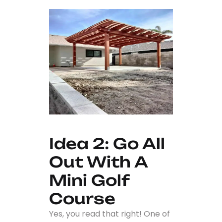
Idea 2: Go All
Out With A
Mini Golf
Course
Yes, you read that right! One of