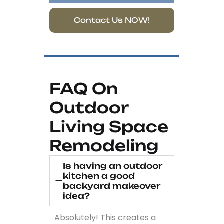
Contact Us NOW!
FAQ On
Outdoor
Living Space
Remodeling
Is having an outdoor
kitchen a good
backyard makeover
idea?
Absolutely! This creates a