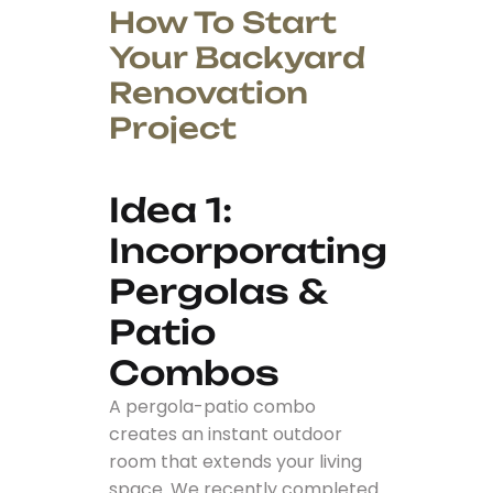
How To Start
Your Backyard
Renovation
Project
Idea 1:
Incorporating
Pergolas &
Patio
Combos
A pergola-patio combo
creates an instant outdoor
room that extends your living
space. We recently completed