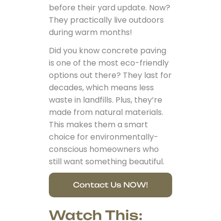
before their yard update. Now?
They practically live outdoors
during warm months!
Did you know concrete paving
is one of the most eco-friendly
options out there? They last for
decades, which means less
waste in landfills. Plus, they’re
made from natural materials.
This makes them a smart
choice for environmentally-
conscious homeowners who
still want something beautiful.
Contact Us NOW!
Watch This: