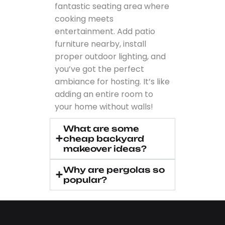
fantastic seating area where
cooking meets
entertainment. Add patio
furniture nearby, install
proper outdoor lighting, and
you’ve got the perfect
ambiance for hosting. It’s like
adding an entire room to
your home without walls!
What are some
cheap backyard
makeover ideas?
Why are pergolas so
popular?