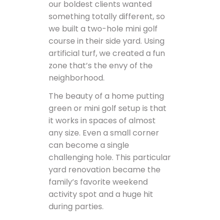
our boldest clients wanted
something totally different, so
we built a two-hole mini golf
course in their side yard. Using
artificial turf, we created a fun
zone that’s the envy of the
neighborhood.
The beauty of a home putting
green or mini golf setup is that
it works in spaces of almost
any size. Even a small corner
can become a single
challenging hole. This particular
yard renovation became the
family’s favorite weekend
activity spot and a huge hit
during parties.