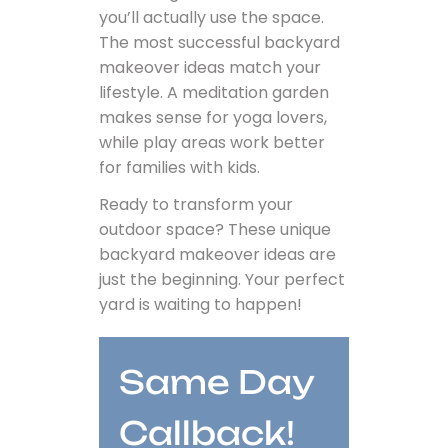
you’ll actually use the space.
The most successful backyard
makeover ideas match your
lifestyle. A meditation garden
makes sense for yoga lovers,
while play areas work better
for families with kids.
Ready to transform your
outdoor space? These unique
backyard makeover ideas are
just the beginning. Your perfect
yard is waiting to happen!
Same Day
Callback!