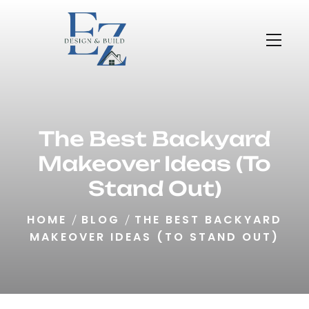
The Best Backyard
Makeover Ideas (To
Stand Out)
HOME
BLOG
THE BEST BACKYARD
MAKEOVER IDEAS (TO STAND OUT)