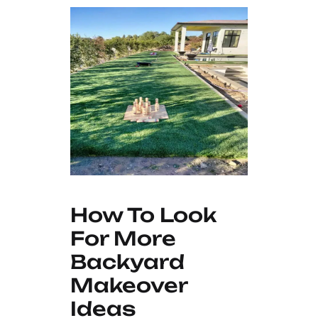
How To Look
For More
Backyard
Makeover
Ideas