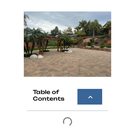
Table of
Contents