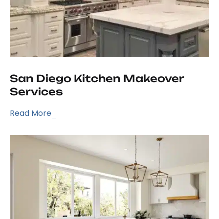
San Diego Kitchen Makeover
Services
Read More