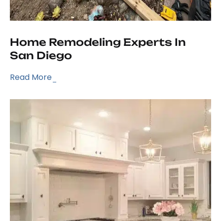
Home Remodeling Experts In
San Diego
Read More