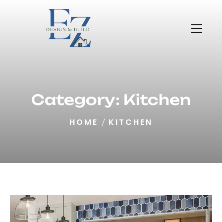
Category:
Kitchen
HOME
KITCHEN