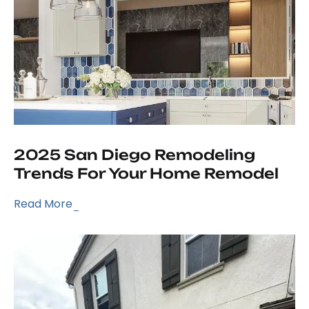
2025 San Diego Remodeling
Trends For Your Home Remodel
Read More