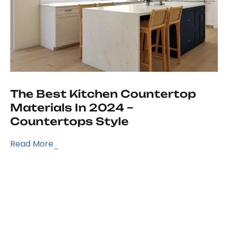
The Best Kitchen Countertop
Materials In 2024 –
Countertops Style
Read More