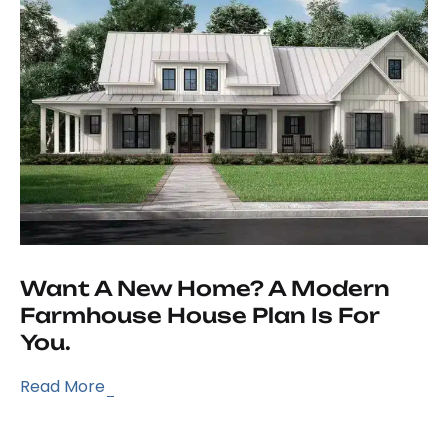
Want A New Home? A Modern
Farmhouse House Plan Is For
You.
Read More