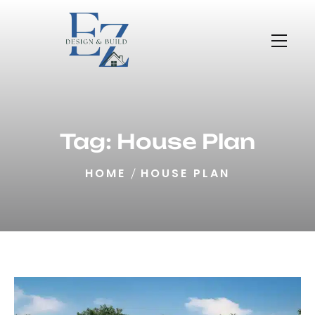
Tag:
House Plan
HOME
HOUSE PLAN